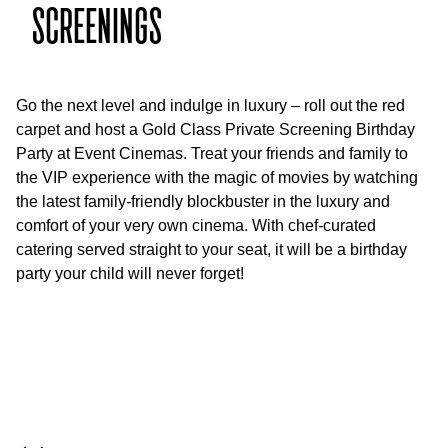
SCREENINGS
Go the next level and indulge in luxury – roll out the red
carpet and host a Gold Class Private Screening Birthday
Party at Event Cinemas. Treat your friends and family to
the VIP experience with the magic of movies by watching
the latest family-friendly blockbuster in the luxury and
comfort of your very own cinema. With chef-curated
catering served straight to your seat, it will be a birthday
party your child will never forget!