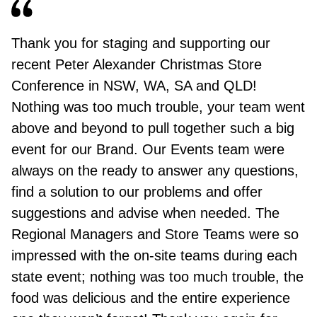
Thank you for staging and supporting our
recent Peter Alexander Christmas Store
Conference in NSW, WA, SA and QLD!
Nothing was too much trouble, your team went
above and beyond to pull together such a big
event for our Brand. Our Events team were
always on the ready to answer any questions,
find a solution to our problems and offer
suggestions and advise when needed. The
Regional Managers and Store Teams were so
impressed with the on-site teams during each
state event; nothing was too much trouble, the
food was delicious and the entire experience