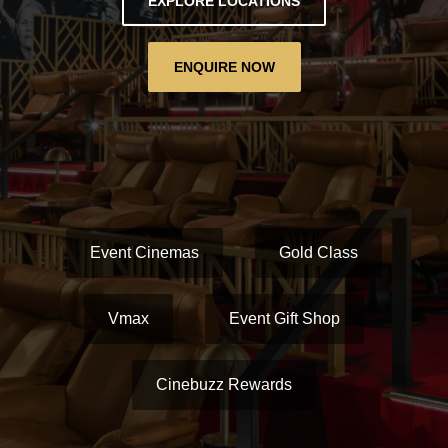
EXPLORE LOCATIONS
ENQUIRE NOW
Event Cinemas
Gold Class
Vmax
Event Gift Shop
Cinebuzz Rewards