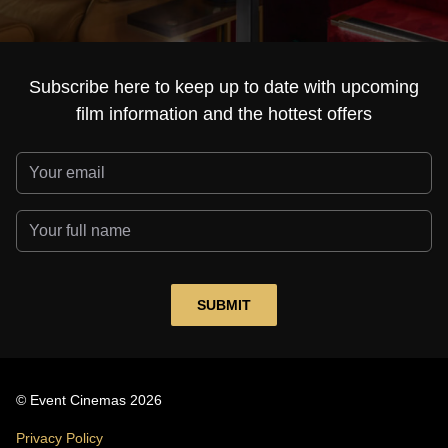
Subscribe here to keep up to date with upcoming
film information and the hottest offers
© Event Cinemas 2026
Privacy Policy