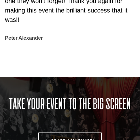
one they won’t forget! Thank you again for
making this event the brilliant success that it
was!!
Peter Alexander
TAKE YOUR EVENT TO THE BIG SCREEN