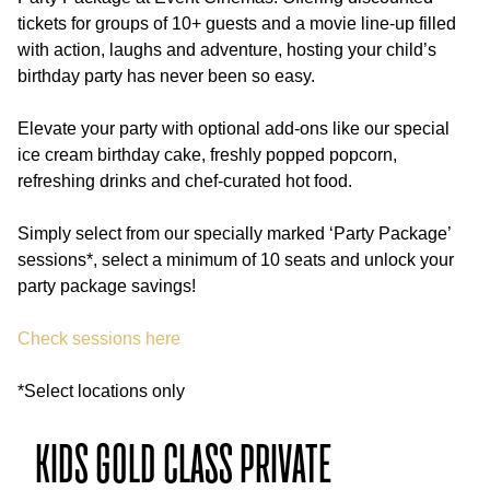
tickets for groups of 10+ guests and a movie line-up filled
with action, laughs and adventure, hosting your child’s
Gifting & Vouchers
birthday party has never been so easy.
Movies
Elevate your party with optional add-ons like our special
EVT Celebrations
ice cream birthday cake, freshly popped popcorn,
refreshing drinks and chef-curated hot food.
EVT Hotels
Simply select from our specially marked ‘Party Package’
sessions*, select a minimum of 10 seats and unlock your
party package savings!
Check sessions here
*Select locations only
KIDS GOLD CLASS PRIVATE